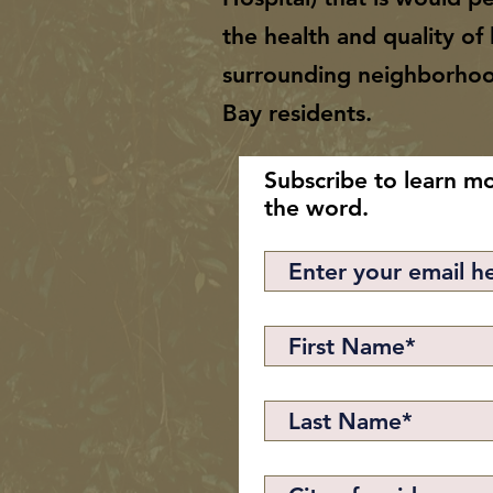
the health and quality of l
surrounding neighborho
Bay residents.
Subscribe to learn m
the word.