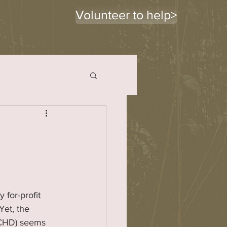
Volunteer to help>
y for-profit 
Yet, the 
BCHD) seems 