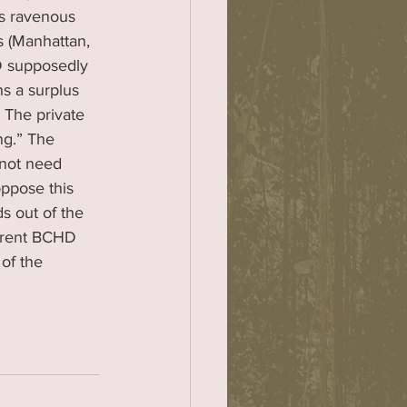
ts ravenous 
s (Manhattan, 
 supposedly 
s a surplus 
 The private 
ng.” The 
not need 
ppose this 
s out of the 
urrent BCHD 
of the 