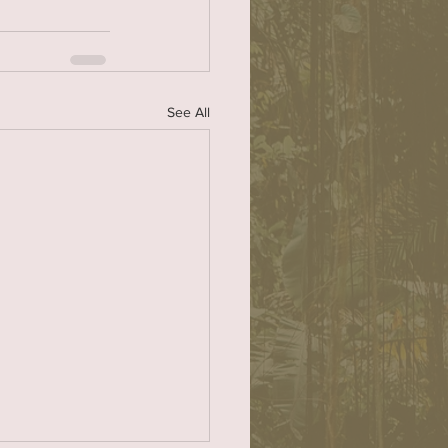
See All