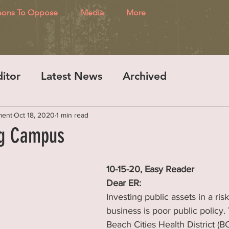
sons To Oppose
Media
More
ditor
Latest News
Archived
ment
Oct 18, 2020
1 min read
ng Campus
10-15-20, Easy Reader
Dear ER:
Investing public assets in a risk
business is poor public policy. 
Beach Cities Health District (