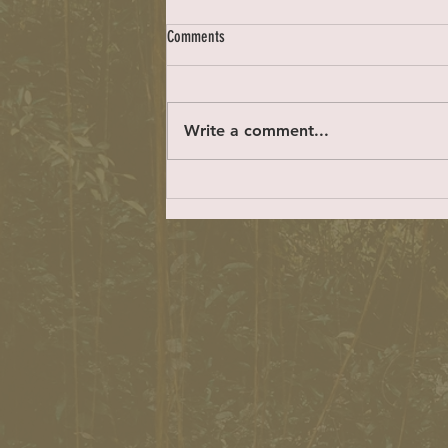
Locals only
Comments
https://easyreadernews.com/letter
s-to-the-editor-2-23-23/ Dear ER:
Beach Cities Health District CEO
Write a comment...
Ton Bakaly said in a recent Easy...