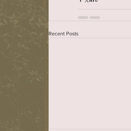
Recent Posts