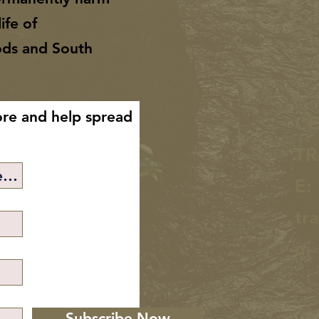
ife of
ods and South
ore and help spread
C
TR
E:
tr
m
Subscribe Now