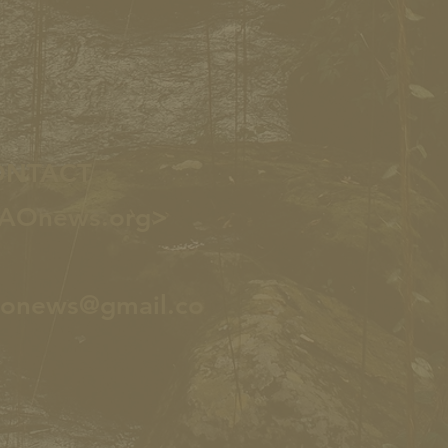
ONTACT
AOnews.org>
aonews@gmail.co