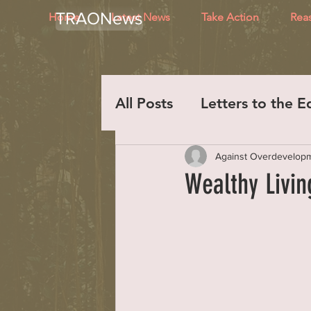
TRAONews
Home
Latest News
Take Action
Rea
All Posts
Letters to the E
Against Overdevelop
Wealthy Livi