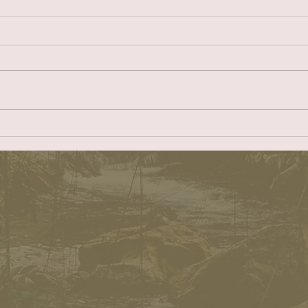
What’s good for Catalinais good for
DD the B
Prospect
Easy Re
Dear ER: On January 26, 2023 the
https:/
Redondo Beach City Council
s-to-the
voted to disapprove the Catalina
The Beac
Village project at 100-132 N
attempti
Catalina...