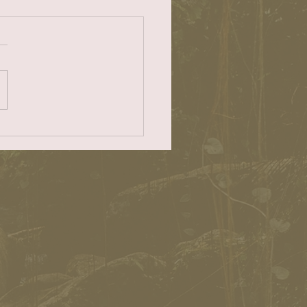
CHD
ader 12-1-22
/easyreadernews.com/letter
-editor-12-1-22/ Dear ER:
h Cities Health District is
ng to...