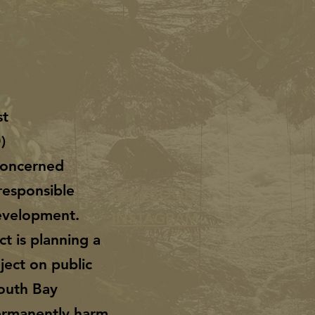
st
O)
 concerned
responsible
FACEBOOK
evelopment.
INSTAGRAM
ct is planning a
ject on public
South Bay
permanently harm