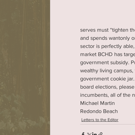
serves must “tighten th
and spends wantonly on
sector is perfectly able
market BCHD has targe
government subsidy. P
wealthy living campus, t
government cookie jar.
board elections, please
incumbents, all of the
Michael Martin
Redondo Beach
Letters to the Editor