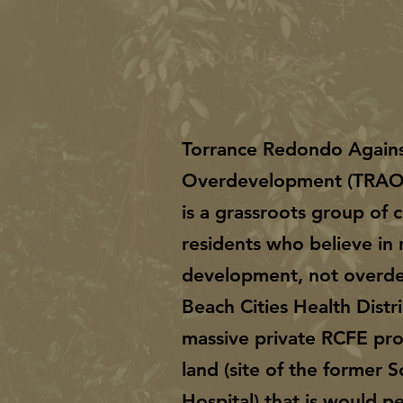
ABOUT US >
Torrance Redondo Again
Overdevelopment (TRA
is a grassroots group of
residents who believe in 
development, not overd
Beach Cities Health Distri
massive private RCFE pro
land (site of the former 
Hospital) that is would 