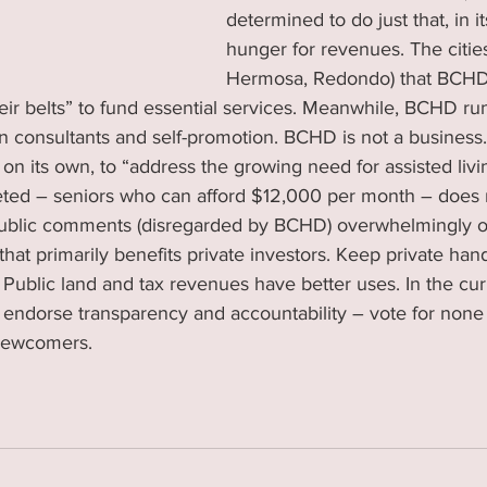
determined to do just that, in i
hunger for revenues. The citie
Hermosa, Redondo) that BCHD
eir belts” to fund essential services. Meanwhile, BCHD run
 consultants and self-promotion. BCHD is not a business.
, on its own, to “address the growing need for assisted livi
ted – seniors who can afford $12,000 per month – does 
ublic comments (disregarded by BCHD) overwhelmingly o
hat primarily benefits private investors. Keep private hand
 Public land and tax revenues have better uses. In the c
 endorse transparency and accountability – vote for none 
 newcomers.