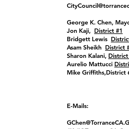
CityCouncil@torrance
George K. Chen, May
Jon Kaji,
District #1
Bridgett Lewis
Distric
Asam Sheikh
District 
Sharon Kalani,
District
Aurelio Mattucci
Distr
Mike Griffiths,District 
E-Mails:
GChen@TorranceCA.