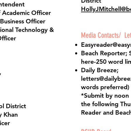
District
intendent
HollyJMitchell@b
f Academic Officer
 Business Officer
tional Technology &
Media Contacts/ Lett
fficer
Easyreader@easy
Beach Reporter;
here
-250 word li
Daily Breeze;
,
letters@dailybre
words preferred)
*Submit by noon
the following Thu
l District
Reader and Beach
y Khan
icer