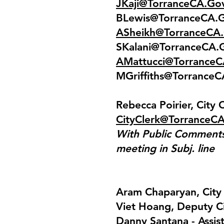
JKaji@TorranceCA.Go
BLewis@TorranceCA.
ASheikh@TorranceCA
SKalani@TorranceCA.
AMattucci@Torrance
MGriffiths@Torrance
Rebecca Poirier, City 
CityClerk@TorranceC
With Public Comments 
meeting in Subj. line
Aram Chaparyan, Cit
Viet Hoang, Deputy C
Danny Santana - Assis