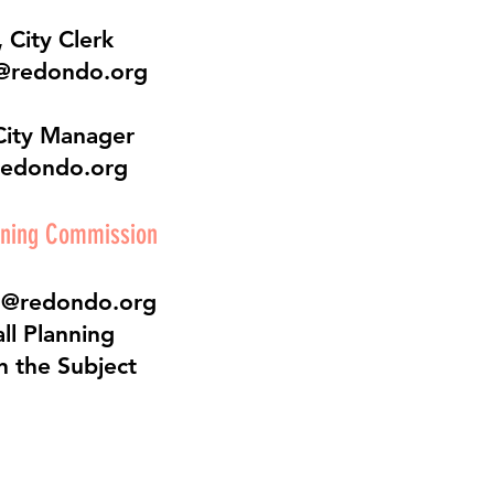
 City Clerk
@redondo.org
City Manager
redondo.org
nning Commission
o@redondo.org
ll Planning
n the Subject