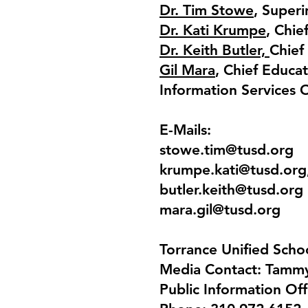
Dr. Tim Stowe
, Super
Dr. Kati Krumpe
, Chie
Dr. Keith Butler,
Chief
Gil Mara
, Chief Educa
Information Services O
E-Mails:
stowe.tim@tusd.org
krumpe.kati@tusd.org
butler.keith@tusd.org
mara.gil@tusd.org
Torrance Unified Schoo
Media Contact: Tamm
Public Information Off