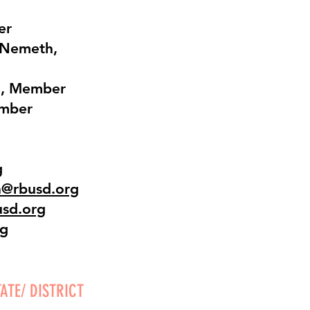
er
 Nemeth,
g, Member
ember
g
h@rbusd.org
usd.org
rg
ATE/ DISTRICT