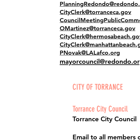
PlanningRedondo@redondo.
CityClerk@torranceca.gov
CouncilMeetingPublicComm
OMartinez@torranceca.gov
CityClerk@hermosabeach.go
CityClerk@manhattanbeach.
PNovak@LALafco.org
mayorcouncil@redondo.o
CITY OF TORRANCE
Torrance City Council
Torrance City Council
Email to all members o