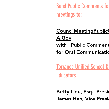
Send Public Comments for
meetings to:
CouncilMeetingPubli
A.Gov
with "Public Comment"
for Oral Communicati
Torrance Unified School Di
Educators
Betty Lieu, Esq.
, Pres
James Han,
Vice Pres