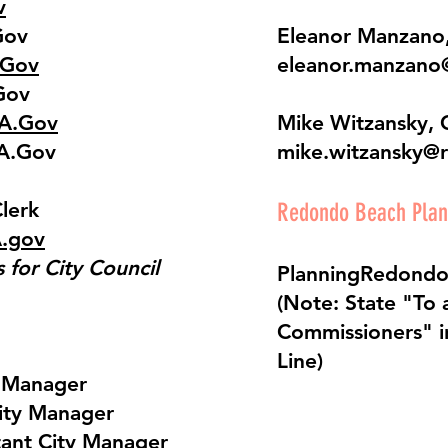
v
Gov
Eleanor Manzano,
.Gov
eleanor.manzano
Gov
CA.Gov
Mike Witzansky, 
CA.Gov
mike.witzansky@
Clerk
Redondo Beach Pla
A.gov
for City Council
PlanningRedond
(Note: State "To a
Commissioners" i
Line)
y Manager
ity Manager
tant City Manager