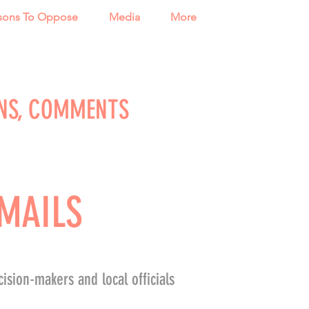
sons To Oppose
Media
More
NS, COMMENTS
MAILS
ision-makers and local officials