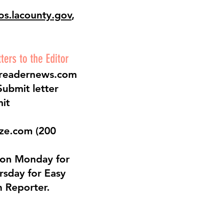
os.lacounty.gov
,
ers to the Editor
readernews.com
Submit letter
mit
eze.com
(200
 on Monday for
rsday for Easy
 Reporter.