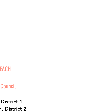
BEACH
 Council
District 1
 District 2