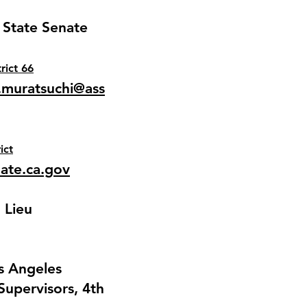
 State Senate
trict 66
muratsuchi@ass
ict
nate.ca.gov
 Lieu
os Angeles
Supervisors, 4th