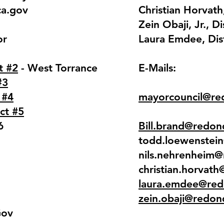
ca.gov
Christian Horvath,
Zein Obaji, Jr., Di
or
Laura Emdee, Dist
t #2
- West Torrance
E-Mails:
#3
 #4
mayorcouncil@re
ict #5
6
Bill.brand@redon
todd.loewenstei
nils.nehrenheim
christian.horvat
laura.emdee@red
zein.obaji@redon
Gov