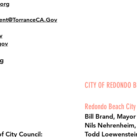
org
ent@TorranceCA.Gov
v
gov
rg
CITY OF REDONDO 
Redondo Beach City
Bill Brand, Mayor
Nils Nehrenheim, 
f City Council:
Todd Loewenstein,