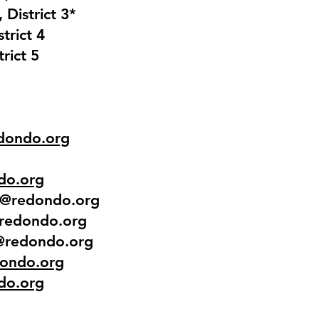
 District 3*
strict 4
rict 5
dondo.org
do.org
n@redondo.org
@redondo.org
h@redondo.org
ondo.org
do.org