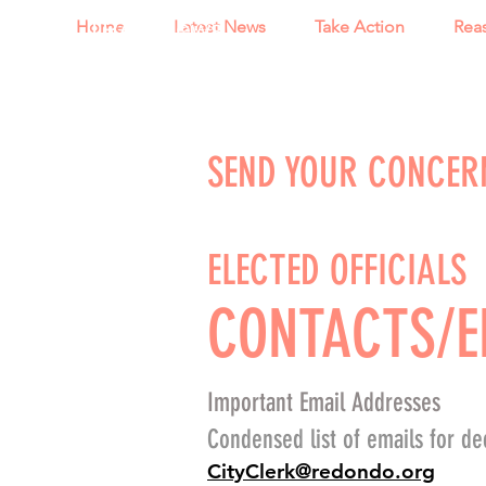
TRAONews
Home
Latest News
Take Action
Rea
SEND YOUR CONCER
ELECTED OFFICIALS
CONTACTS/E
Important Email Addresses
Condensed list of emails for dec
CityClerk@redondo.org