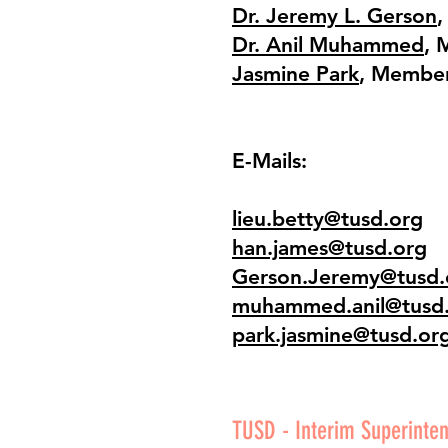
Dr. Jeremy L. Gerson
,
Dr. Anil Muhammed
, 
Jasmine Park
, Membe
E-Mails:
lieu.betty@tusd.org
han.james@tusd.org
Gerson.Jeremy@tusd.
muhammed.anil@tusd
park.jasmine@tusd.or
TUSD - Interim Superinten