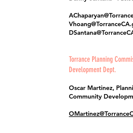
AChaparyan@Torranc
Vhoang@TorranceCA.
DSantana@TorranceC
Torrance Planning Comm
Development Dept.
Oscar Martinez, Plann
Community Developm
OMartinez@Torrance