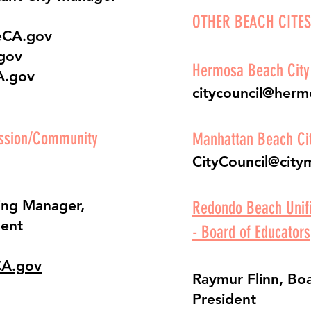
OTHER BEACH CITES
eCA.gov
gov
Hermosa Beach City
A.gov
citycouncil@her
ission/Community
Manhattan Beach Cit
CityCouncil@city
ing Manager,
Redondo Beach Unifi
ent
- Board of Educators
CA.gov
Raymur Flinn, Boa
President