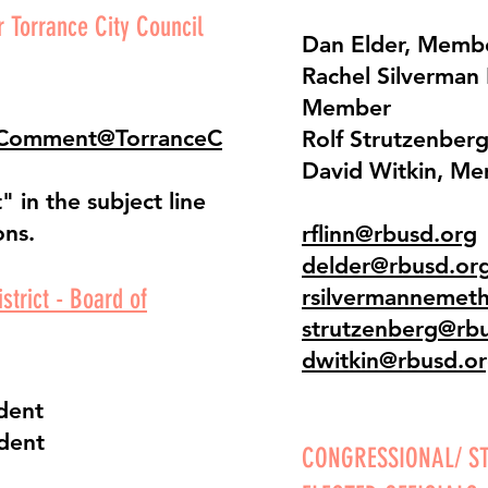
 Torrance City Council
Dan Elder, Memb
Rachel Silverman
Member
cComment@TorranceC
Rolf Strutzenber
David Witkin, M
 in the subject line
ons.
rflinn@rbusd.org
delder@rbusd.or
strict - Board of
rsilvermannemet
strutzenberg@rb
dwitkin@rbusd.o
ident
ident
CONGRESSIONAL/ ST