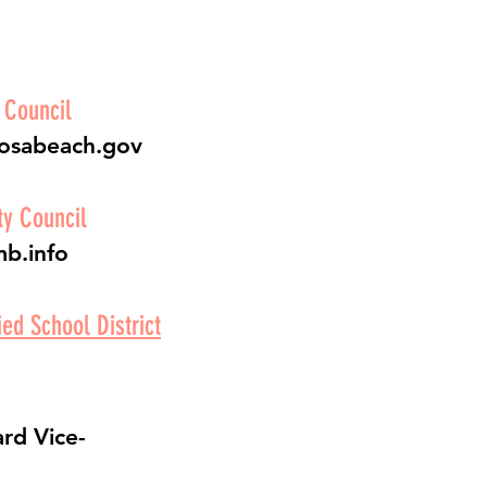
 Council
mosabeach.gov
y Council
mb.info
ed School District
rd Vice-