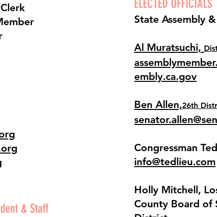
ELECTED OFFICIALS
 Clerk
State Assembly &
Member
r
Al Muratsuchi,
Dis
assemblymember.
embly.ca.gov
Ben Allen,
26th Distr
senator.allen@se
org
Congressman Ted
.org
info@tedlieu.com
g
​Holly Mitchell, L
County Board of 
dent & Staff​