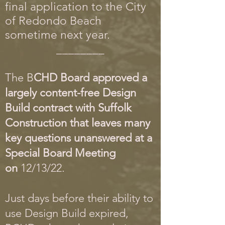
final application to the City
of Redondo Beach
sometime next year.
________
The B
CHD Board approved a
largely content-free Design
Build contract with Suffolk
Construction that leaves many
key questions unanswered at a
Special Board Meeting
on
12/13/22.
Just days before their ability to
use Design Build expired,