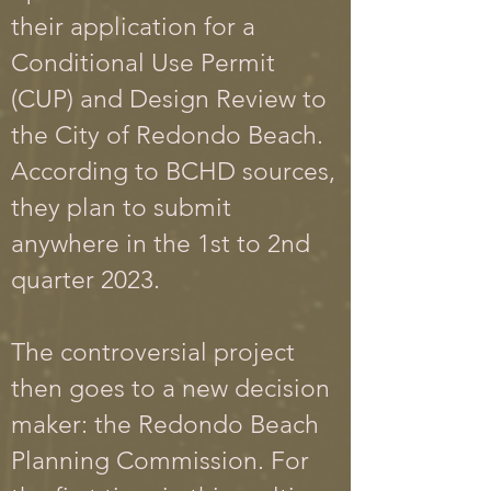
their application for a
Conditional
Use Permit
(CUP) and Design Review to
the City of Redondo Beach.
According to BCHD sources,
they plan to submit
anywhere in the 1st to 2nd
quarter 2023.
The controversial project
then goes to a new decision
maker: the Redondo Beach
Planning Commission. For