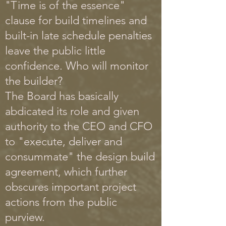
"Time is of the essence"
clause for build timelines and
built-in late schedule penalties
leave the public little
confidence. Who will monitor
the builder?
The Board has basically
abdicated its role and given
authority to the CEO and CFO
to "execute, deliver and
consummate" the design build
agreement, which further
obscures important project
actions from the public
purview.