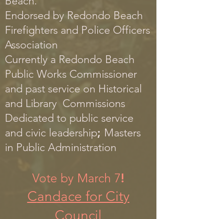
Beach.
Endorsed by Re
dondo Beach
Firefighters and Police Officers
Association
Currently a Redondo Beach
Public Works Commissioner
and past service on Historical
and Library Commissions
Dedicated
to public service
and civi
c leadership
;
Masters
in Public Administration
Vote by March 7
!
C
andace for City
Council