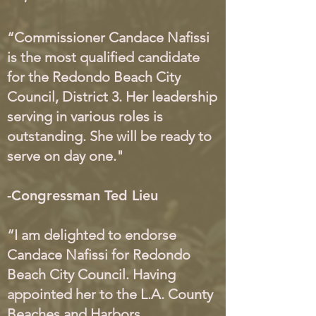
“Commissioner Candace Nafissi
is the most qualified candidate
for the Redondo Beach City
Council, District 3. Her leadership
serving in various roles is
outstanding. She will be ready to
serve on day one."
-Congressman Ted Lieu
“I am delighted to endorse
Candace Nafissi for Redondo
Beach City Council. Having
appointed her to the L.A. County
Beaches and Harbors