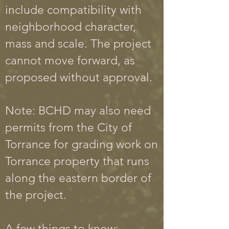
include compatibility with
neighborhood character,
mass and scale. The project
cannot move forward, as
proposed without approval.
Note: BCHD may also need
permits from the City of
Torrance for grading work on
Torrance property that runs
along the eastern border of
the project.
A few things to know: