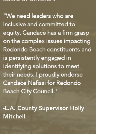
“We need leaders who are
inclusive and committed to
equity. Candace has a firm grasp
on the complex issues impacting
Redondo Beach constituents an
d
is persistently engaged in
identifying solutions to meet
their needs. I proudly endorse
Candace Nafissi for Redondo
Beach City Council."
-L.A. County Supervisor Holly
Mitchell