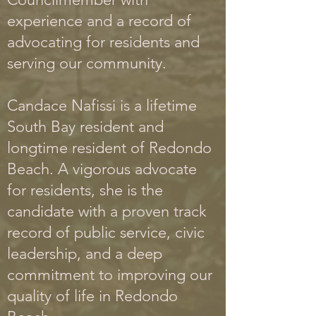
experience and a record of
advocating for residents and
serving our community.
Candace Nafissi is a lifetime
South Bay resident and
longtime resident of Redondo
B
each. A
vigorous advocate
for residents, she is the
candidate with a proven track
record of public service, civic
leadership, and a deep
commit
ment to improving our
quality of life in Redondo