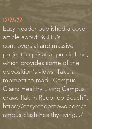
12/23/22
Easy R
eader published a cover
article about BCHD’s
controversial and massive
project to privatize public land,
which provides some of the
opposition's views.
Take a
moment to read “Campus
Clash: Healthy Living Campus
draws flak in Redondo Beach”.
https://easyreadernews.com/c
ampus-clash-healthy-living.../
.