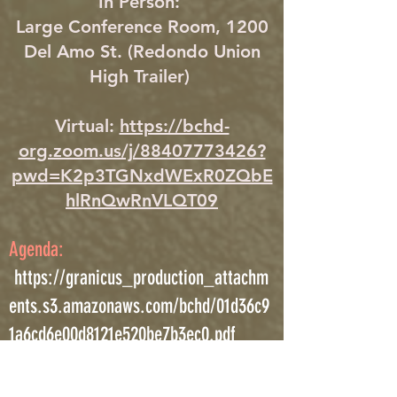
In Person:
Large Conference Room, 1200
Del Amo St. (Redondo Union
High Trailer)
Virtual:
https://bchd-
org.zoom.us/j/88407773426?
pwd=K2p3TGNxdWExR0ZQbE
hlRnQwRnVLQT09
Agenda:
https://granicus_production_attachm
ents.s3.amazonaws.com/bchd/01d36c9
1a6cd6e00d8121e520be7b3ec0.pdf
III. New Business Discussion and
Potential Action Item: