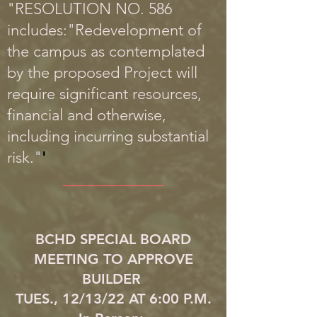
"RESOLUTION NO. 586
includes:"Redevelopment of
the campus as contemplated
by the proposed Project will
require significant resources,
financial and otherwise,
including incurring substantial
risk."
'
_____________
BCHD SPECIAL BOARD
MEETING TO APPROVE
BUILDER
TUES., 12/13/22 AT 6:00 P.M.