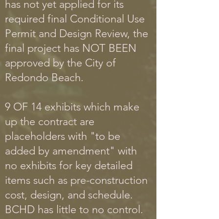
has not yet applied for its
required final Conditional Use
Permit and Design Review, the
final project has NOT BEEN
approved by the City of
Redondo Beach.
9 OF 14 exhibits which make
up the contract are
placeholders with "to be
added by amendment" with
no exhibits for key detailed
items such as pre-construction
cost, design, and schedule.
BCHD has little to no control.