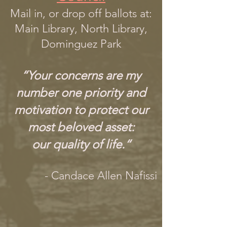
Mail in, or drop off ballots at:
Main Library, North Library,
Dominguez Park
“Your concerns are my
number one priority and
motivation to protect our
most beloved asset:
our quality of life.“
- Candace Allen Nafissi