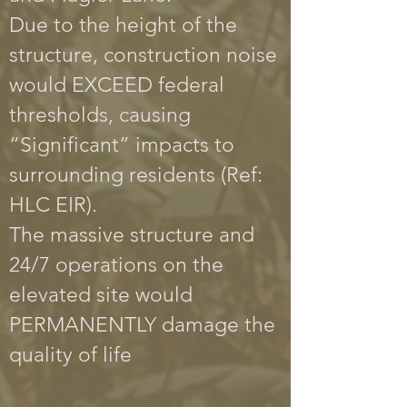
Due to the height of the
structure, construction noise
would EXCEED federal
thresholds, causing
“Significant” impacts to
surrounding residents (Ref:
HLC EIR).
The massive structure and
24/7 operations on the
elevated site would
PERMANENTLY damage the
quality of life