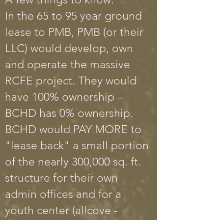
In the 65 to 95 year ground
lease to PMB, PMB (or their
LLC) would develop, own
and operate the massive
RCFE project.
They would
have 100% ownership –
BCHD has 0% ownership.
BCHD would PAY MORE to
"lease back" a small portion
of the nearly 300,000 sq. ft.
structure for their own
admin offices and for a
youth center (allcove -