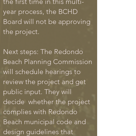
the first time in this multi-
year proces
s, the BCHD
Board will not be approving
the project.
Next steps: The Redondo
Beach Planning Commission
will schedule hearings to
review the project and get
public input. They will
decide whether the project
complies with Redondo
Beach municipal code and
design guidelines that