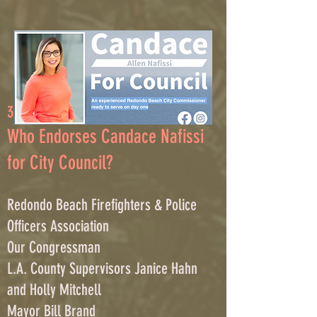
3/2/
23
Who Endorses Candace Nafissi
for City Council?
Redondo Beach Firefighters & Police
Officers Associatio
n
Our C
ongressman
L.A. County Supervisors Janice Hahn
and Holly Mitchell
Mayor Bill Brand