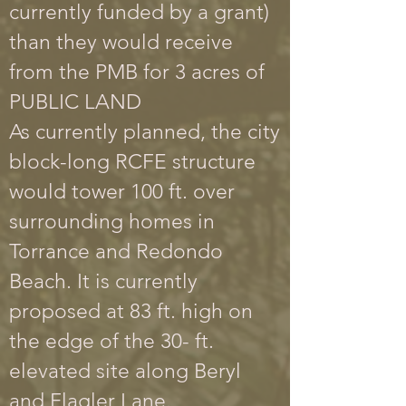
currently funded by a grant)
than they would receive
from the PMB for 3 acres of
PUBLIC LAND
As currently planned, the city
block-long RCFE structure
would tower 100 ft. over
surrounding homes in
Torrance and Redondo
Beach. It is currently
proposed at 83 ft. high on
the edge of the 30- ft.
elevated site along Beryl
and Flagler Lane.