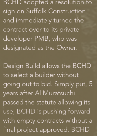
BCHD adopted a resolution to
sign on Suffolk Construction
and immediately turned the
contract over to its private
developer PMB, who was
designated as the Owner.
Design Build allows the BCHD
to select a builder without
going out to bid. Simply put, 5
years after Al Muratsuchi
passed the statute allowing its
use, BCHD is pushing forward
with empty contracts without a
final project approved. BCHD