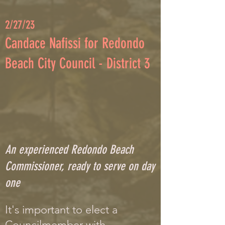
2
/
27/23
C
andace Nafissi for Redondo
Beach City Council - District 3
An experienced Redondo Beach
Commissioner, ready to serve on day
one
It's important to elect a
Councilmember with