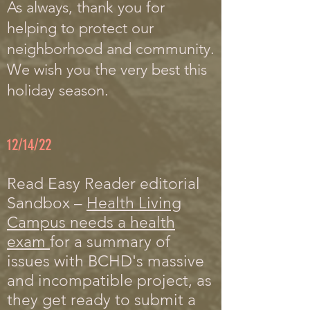
A
s always, thank you for
helping to protect our
neighborhood and community.
We wish you the very best this
holiday season.
12/14/22
Read Easy Reader editorial
Sandbox –
Health Living
Campus needs a health
exam
for a summary of
issues with BCHD's massive
and incompatible project, as
they get ready to submit a