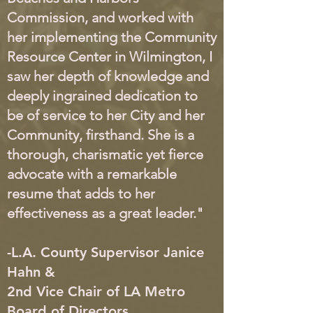
Commission, and worked with
her implementing the Community
Resource Center in Wilmington, I
saw her depth of knowledge and
deeply ingrained dedication to
be of service to her City and her
Community, firsthand. She is a
thorough, charismatic yet fierce
advocate with a remarkable
resume that adds to her
effectiveness as a great leader."
-L.A. County Supervisor Janice
Hahn &
2nd Vice Chair of LA Metro
Board of Directors