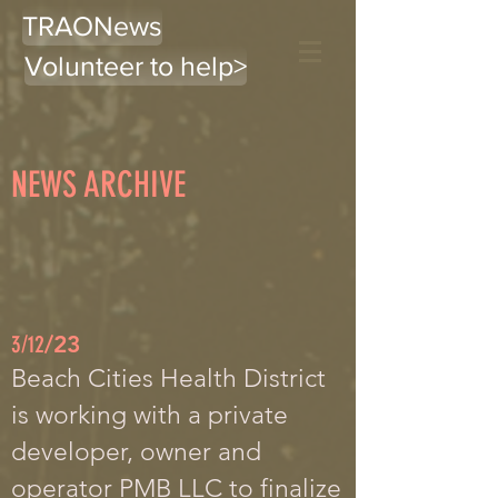
TRAONews
Volunteer to help>
NEWS ARCHIVE
3/12
/23
Beach Cities Health District
is working with a private
developer, owner and
operator PMB LLC to finalize