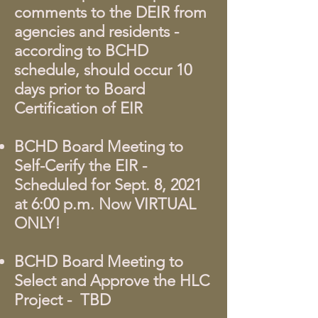
comments to the DEIR from
agencies and residents -
according to BCHD
schedule, should occur 10
days prior to Board
Certification of EIR
BCHD Board Meeting to
Self-Cerify the EIR -
Scheduled for Sept. 8, 2021
at 6:00 p.m. Now VIRTUAL
ONLY!
BCHD Board Meeting to
Select and Approve the HLC
Project - TBD