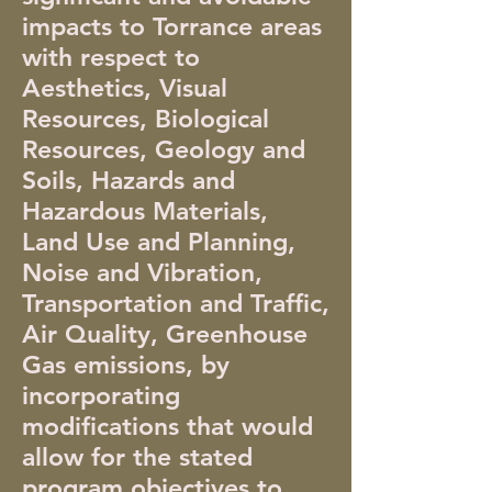
impacts to Torrance areas
with respect to
Aesthetics, Visual
Resources, Biological
Resources, Geology and
Soils, Hazards and
Hazardous Materials,
Land Use and Planning,
Noise and Vibration,
Transportation and Traffic,
Air Quality, Greenhouse
Gas emissions, by
incorporating
modifications that would
allow for the stated
program objectives to