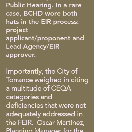
Public Hearing. In a rare
case, BCHD wore both
hats in the EIR process:
project
applicant/proponent and
Lead Agency/EIR
approver.
Importantly, the City of
Torrance weighed in citing
a multitude of CEQA
categories and
deficiencies that were not
adequately addressed in
the FEIR.
Oscar Martinez,
Planning Manager for the