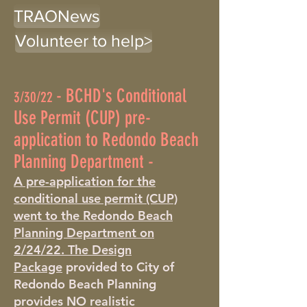
TRAONews
Volunteer to help>
-
BCHD's Conditional
3/30/22
Use Permit (CUP) pre-
application to Redondo Beach
Planning Department -
A pre-application for the
conditional use permit (CUP)
went to the Redondo Beach
Planning Department on
2/24/22.
The Design
Package
provided to City of
Redondo Beach Planning
provides NO realistic