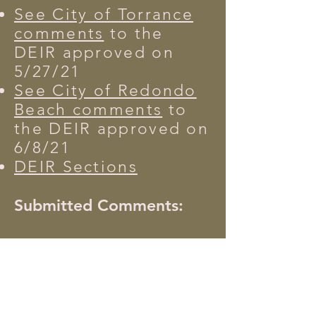
See City of Torrance
comments
to the
DEIR
approved on
5/27/21
See City of Redondo
Beach comments
to
the DEIR approved on
6/8/21
DEIR Sections
Submitted Comments:
Public Agencies
Non-Governmental
Organizations
Neighborhood