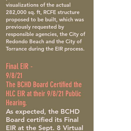
visualizations of the actual
282,000 sq. ft, RCFE structure
proposed to be built, which was
previously requested by
responsible agencies, the City of
Redondo Beach and the City of
Torrance during the EIR process.
Final EIR -
9/8/21
The BCHD Board Certified the
HLC EIR at their 9/8/21 Public
Hearing.
As expected, the BCHD
Board certified its Final
EIR at the Sept. 8 Virtual