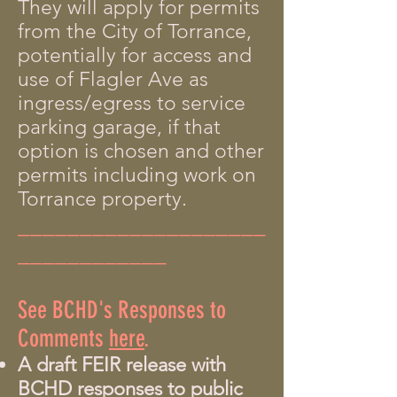
They will apply for permits
from the City of Torrance,
potentially for access and
use of Flagler Ave as
ingress/egress to service
parking garage, if that
option is chosen and other
permits including work on
Torrance property.
____________________
____________
See BCHD's Responses to
Comments
here
.
A draft FEIR release with
BCHD responses to public