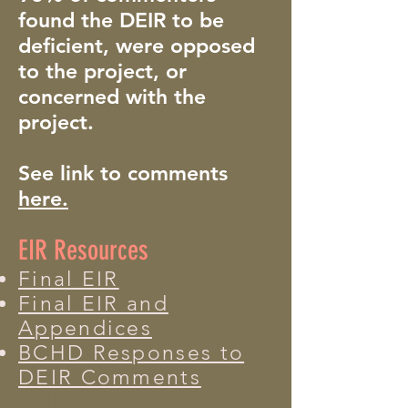
found the DEIR to be
deficient, were opposed
to the project, or
concerned with the
project.
See link to comments
here.
EIR Resources
​
Final EIR
Final EIR and
Appendices
BCHD Responses to
DEIR Comments
DEIR Comments