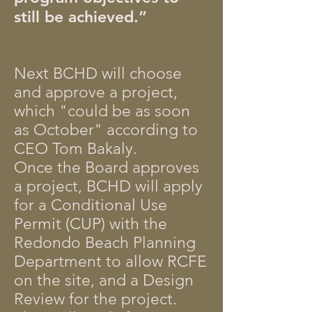
still be achieved.”
Next BCHD will choose
and approve a project,
which "could be as soon
as October" according to
CEO Tom Bakaly.
Once the Board approves
a project, BCHD will apply
for a Conditional Use
Permit (CUP) with the
Redondo Beach Planning
Department to allow RCFE
on the site, and a Design
Review for the project.