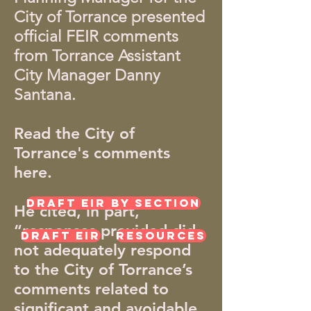
City of Torrance presented
official FEIR comments
from Torrance Assistant
City Manager Danny
Santana.
Read the City of
Torrance's comments
here.
Draft EIR by Section
He cited, in part,
“responses provided did
Draft EIR
Resources
not adequately respond
to the City of Torrance’s
comments related to
significant and avoidable