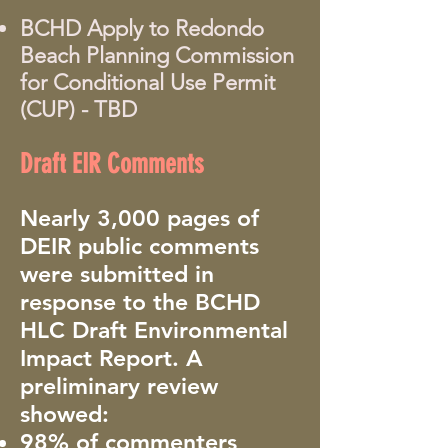
BCHD Apply to Redondo
Beach Planning Commission
for Conditional Use Permit
(CUP) - TBD
Draft EIR Comments
Nearly 3,000 pages of
DEIR public comments
were submitted in
response to the BCHD
HLC Draft Environmental
Impact Report. A
preliminary review
showed:
98% of commenters