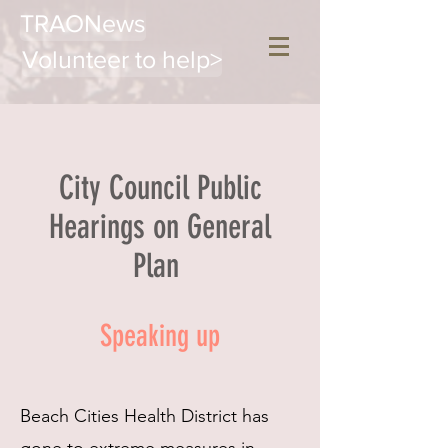
TRAONews
Volunteer to help>
City Council Public
Hearings on General
Plan
Speaking up
Beach Cities Health District has