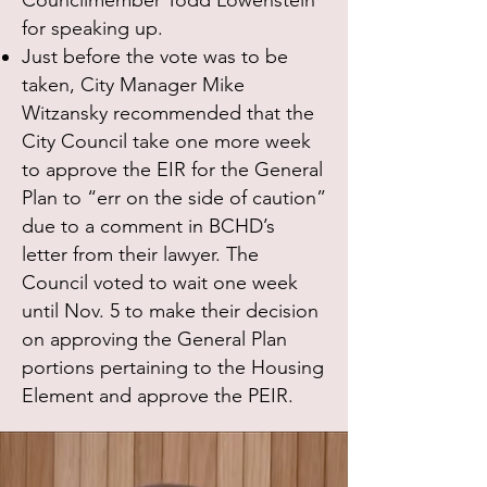
Councilmember Todd Lowenstein
for speaking up.
Just before the vote was to be
taken, City Manager Mike
Witzansky recommended that the
City Council take one more week
to approve the EIR for the General
Plan to “err on the side of caution”
due to a comment in BCHD’s
letter from their lawyer. The
Council voted to wait one week
until Nov. 5 to make their decision
on approving the General Plan
portions pertaining to the Housing
Element and approve the PEIR.