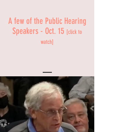
A few of the Public Hearing
Speakers - Oct. 15
[click to
watch]