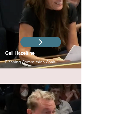
Gail Hazeltine
Planning Commission Chair