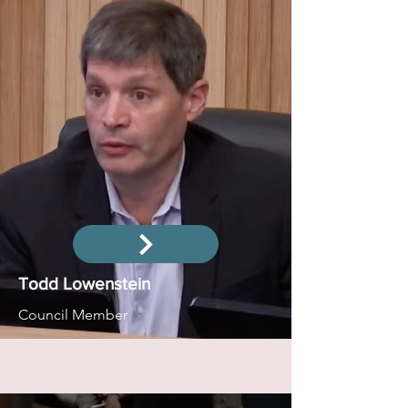
Todd Lowenstein
Council Member