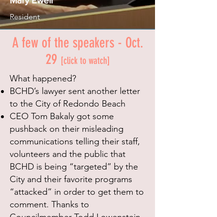
Mary Ewell
Resident
A few of the speakers - Oct.
29
[click to watch]
What happened?
BCHD’s lawyer sent another letter
to the City of Redondo Beach
CEO Tom Bakaly got some
pushback on their misleading
communications telling their staff,
volunteers and the public that
BCHD is being “targeted” by the
City and their favorite programs
“attacked” in order to get them to
comment.
Thanks to