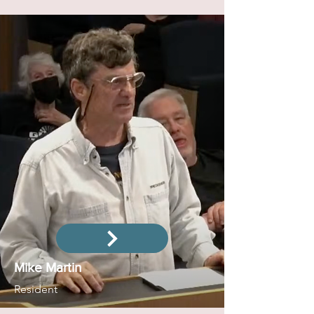
Mike Martin
Resident