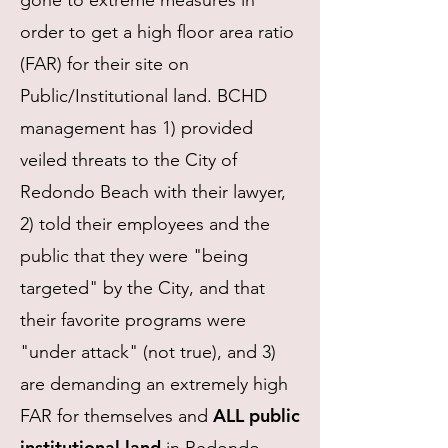
gone to extreme measures in
order to get a high floor area ratio
(FAR) for their site on
Public/Institutional land.
BCHD
management has 1) provided
veiled threats to the City of
Redondo Beach with their lawyer,
2) told their employees and the
public that they were "being
targeted" by the City, and that
their favorite programs were
"under attack" (not true), and 3)
are demanding an extremely high
ALL public
FAR for themselves and
institutional land