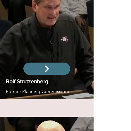
Rolf Strutzenberg
Former Planning Commissioner