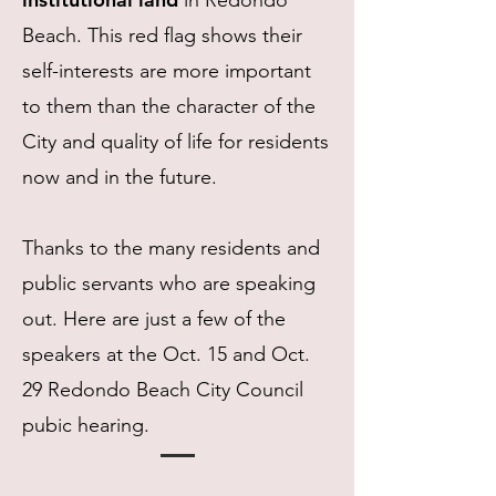
in Redondo
Beach. This red flag shows their
self-interests are more important
to them than the character of the
City and quality of life for residents
now and in the future.
Thanks to the many residents and
public servants who are speaking
out. Here are just a few of the
speakers at the Oct. 15 and Oct.
29 Redondo Beach City Council
pubic hearing.