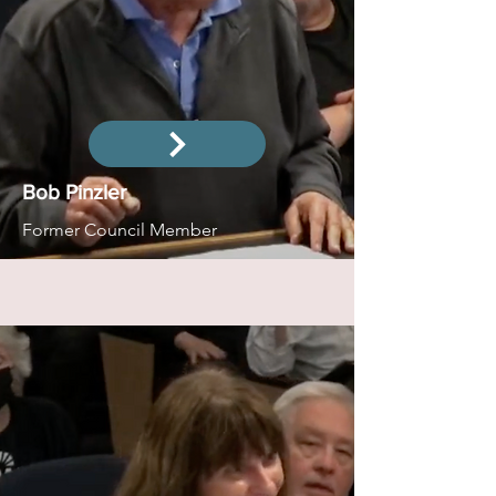
Bob Pinzler
Former Council Member