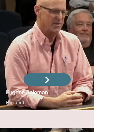
Eugene Solomon
Resident