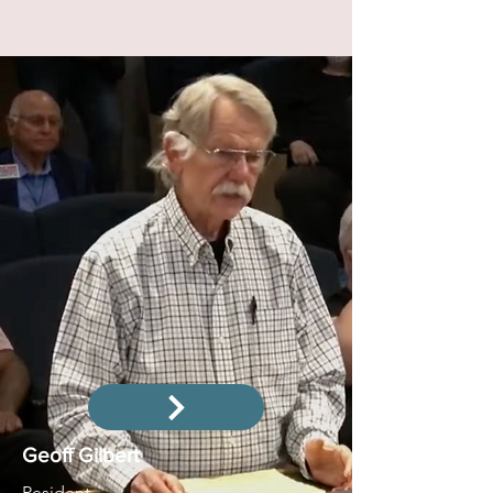
Geoff Gilbert
Resident