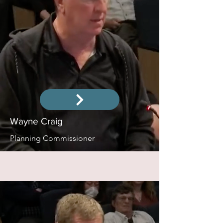
Wayne Craig
Planning Commissioner