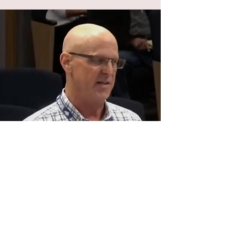
Gene Solomon
Resident