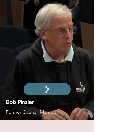
Bob Pinzler
Former Council Member