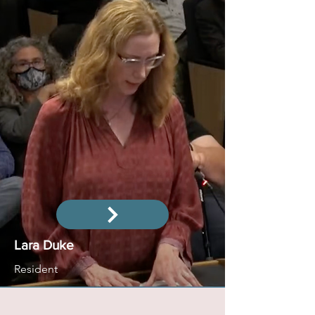
Lara Duke
Resident