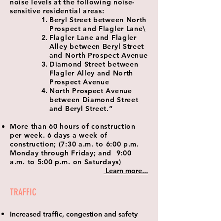
noise levels at the following noise-
sensitive residential areas:
Beryl Street between North
Prospect and Flagler Lane\
Flagler Lane and Flagler
Alley between Beryl Street
and North Prospect Avenue
Diamond Street between
Flagler Alley and North
Prospect Avenue
North Prospect Avenue
between Diamond Street
and Beryl Street.”
More than 60 hours of construction
per week. 6 days a week of
construction; (7:30 a.m. to 6:00 p.m.
Monday through Friday; and 9:00
a.m. to 5:00 p.m. on Saturdays)
Learn more...
TRAFFIC
Increased traffic, congestion and safety