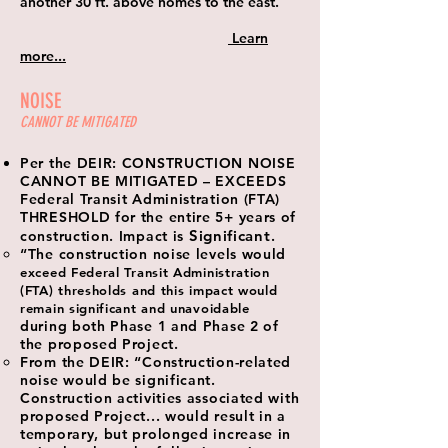
another 30 ft. above homes to the east.
Learn
more...
NOISE
CANNOT BE MITIGATED
Per the DEIR: CONSTRUCTION NOISE
CANNOT BE MITIGATED – EXCEEDS
Federal Transit Administration (FTA)
THRESHOLD for the entire 5+ years of
Significant
construction. Impact is
.
“The construction noise levels would
exceed Federal Transit Administration
(FTA) thresholds and this impact would
remain significant and unavoidable
during both Phase 1 and Phase 2 of
the proposed Project.
From the DEIR: “Construction-related
noise would be significant.
Construction activities associated with
proposed Project... would result in a
temporary, but prolonged increase in