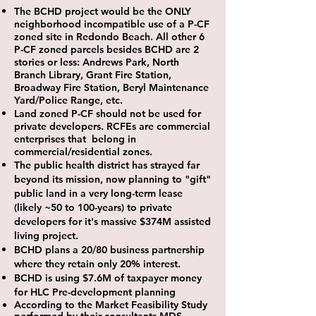
The BCHD project would be the ONLY
neighborhood incompatible use of a P-CF
zoned site in Redondo Beach.
All other 6
P-CF zoned parcels besides BCHD are 2
stories or less: Andrews Park, North
Branch Library, Grant Fire Station,
Broadway Fire Station, Beryl Maintenance
Yard/Police Range, etc.
Land zoned P-CF should not be used for
private developers. RCFEs are commercial
enterprises that belong in
commercial/residential zones.
The public health district has strayed far
beyond its mission,
now planning to "gift"
public land in a very long-term lease
(likely ~50 to 100-years) to private
developers for it's massive $374M assisted
living project.
BCHD plans a 20/80 business partnership
where they retain only 20% interest.
BCHD is using $7.6M of taxpayer money
for HLC Pre-development planning
According to the Market Feasibility Study