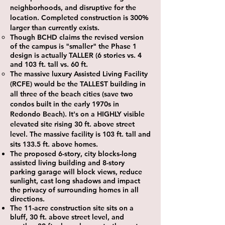
neighborhoods, and disruptive for the
location. Completed construction is 300%
larger than currently exists.
Though BCHD claims the revised version
of the campus is "smaller" the Phase 1
design is actually TALLER (6 stories vs. 4
and 103 ft. tall vs. 60 ft.
The massive luxury Assisted Living Facility
(RCFE) would be the TALLEST building in
all three of the beach cities (save two
condos built in the early 1970s in
Redondo Beach). It's on a HIGHLY visible
elevated site rising 30 ft. above street
level. The massive facility is 103 ft. tall and
sits 133.5 ft. above homes.
The proposed 6-story, city blocks-long
assisted living building and 8-story
parking garage will block views, reduce
sunlight, cast long shadows and impact
the privacy of surrounding homes in all
directions.
The 11-acre construction site sits on a
bluff, 30 ft. above street level, and