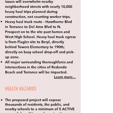
issues will overwhelm nearby
neighborhood streets with nearly
10,000
heavy haul trips
planned during
construction, not counting worker trips.
Heavy haul truck route
- Hawthorne Blvd
in Torrance to Del Amo Blvd to N.
Prospect on to the site past homes and
West High School. Heavy haul truck egress
is from Flagler site to Beryl, directly
behind Towers Elementary to 190th;
directly on busy school drop-off and pick-
up zone.
All major surrounding thoroughfares and
intersections in the cities of Redondo
Beach and Torrance will be impacted.
Learn more...
HEALTH HAZARDS
The proposed project will expose
thousands of residents, the public, and
nearby schools to a minimum of 5 ACTIVE