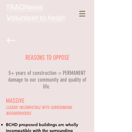
TRAONews
Volunteer to help>
REASONS TO OPPOSE
5+ years of construction = PERMANENT
damage to our community and quality of
life.
MASSIVE
CLEARLY INCOMPATIBLE WITH SURROUNDING
NEIGHBORHOODS
BCHD proposed buildings are wholly
incompatible with the surrounding