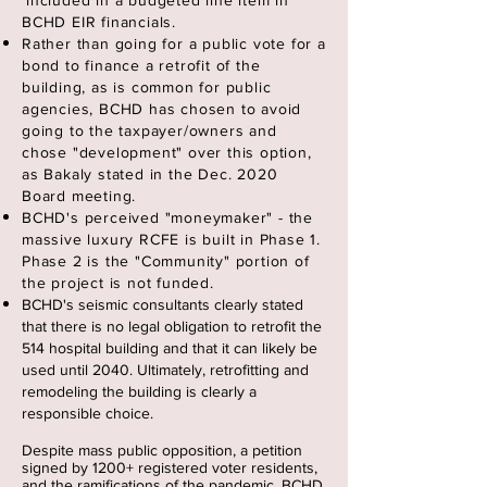
included in a budgeted line item in
BCHD EIR financials.
Rather than going for a public vote for a
bond to finance a retrofit of the
building, as is common for public
agencies, BCHD has chosen to avoid
going to the taxpayer/owners and
chose "development" over this option,
as Bakaly stated in the Dec. 2020
Board meeting.
BCHD's perceived "moneymaker" - the
massive luxury RCFE is built in Phase 1.
Phase 2 is the "Community" portion of
the project is not funded.
BCHD's seismic consultants clearly stated
that there is no legal obligation to retrofit the
514 hospital building and that it can likely be
used until 2040. Ultimately, retrofitting and
remodeling the building is clearly a
responsible choice
.
Despite mass public opposition, a petition
signed by 1200+ registered voter residents,
and the
ramifications
of the pandemic, BCHD