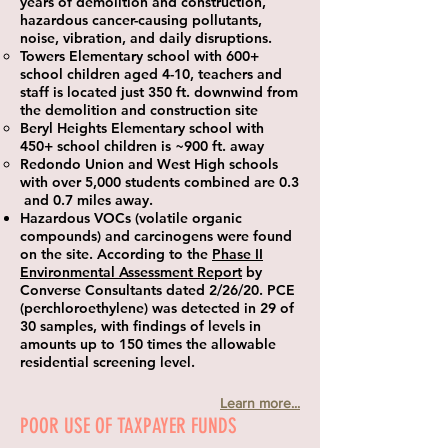
years of demolition and construction,
hazardous cancer-causing pollutants,
noise, vibration, and daily disruptions.
Towers Elementary school with 600+
school children aged 4-10, teachers and
staff is located just 350 ft. downwind from
the demolition and construction site
Beryl Heights Elementary school with
450+ school children is ~900 ft. away
Redondo Union and West High schools
with over 5,000 students combined are 0.3
and 0.7 miles away.
Hazardous VOCs (volatile organic
compounds) and carcinogens were found
on the site. According to the
Phase II
Environmental Assessment Report
by
Converse Consultants dated 2/26/20. PCE
(perchloroethylene) was detected in 29 of
30 samples, with findings of levels in
amounts up to 150 times the allowable
residential screening level.​
Learn more...
POOR USE OF TAXPAYER FUNDS