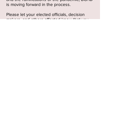
is moving forward in the process.
Please let your elected officials, decision
makers, and others affected know that you
oppose this project; they must take the
responsible action.
See
What
the Public Says
here
:
See
BCHD Overdevelopment Facebook
for
additional reasons.
ABOUT US >
Torrance Redondo Against
Overdevelopment (TRAO)
is a grassroots group of
concerned residents who believe
in responsible development, not