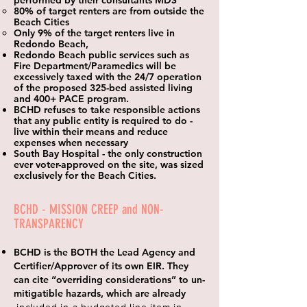
performed by their consultants MDS
80% of target renters are from outside the
Beach Cities
Only 9% of the target renters live in
Redondo Beach,
Redondo Beach public services such as
Fire Department/Paramedics will be
excessively taxed with the 24/7 operation
of the proposed 325-bed assisted living
and 400+ PACE program.
BCHD refuses to take responsible actions
that any public entity is required to do -
live within their means and reduce
expenses when necessary
South Bay Hospital - the only construction
ever voter-approved on the site, was sized
exclusively for the Beach Cities.
BCHD - MISSION CREEP and NON-
TRANSPARENCY
BCHD is the BOTH the Lead Agency and
Certifier/Approver of its own EIR. They
can cite “overriding considerations” to un-
mitigatible hazards,
which
are already