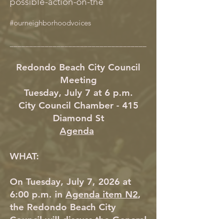
possible-action-on-the
#ourneighborhoodvoices
___________________________________
Redondo Beach City Council
Meeting
Tuesday, July 7 at 6 p.m.
City Council Chamber - 415
Diamond St
Agenda
WHAT:
On Tuesday, July 7, 2026 at
6:00 p.m. in
Agenda item N2
,
the Redondo Beach City