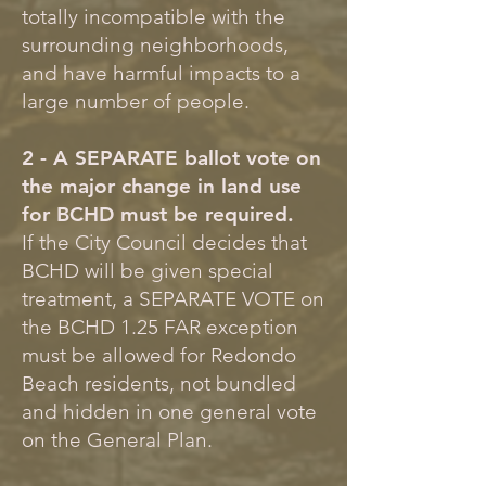
totally incompatible with the
surrounding neighborhoods,
and have harmful impacts to a
large number of people.
2 - A SEPARATE ballot vote on
the major change in land use
for BCHD must be required.
If the City Council decides that
BCHD will be given special
treatment, a SEPARATE VOTE on
the BCHD 1.25 FAR exception
must be allowed for Redondo
Beach residents, not bundled
and hidden in one general vote
on the General Plan.