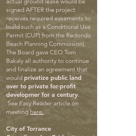
actual ground lease would be
signed AFTER the project
receives required easements to
build such as a Conditional Use
Permit (CUP) from the Redondo
Beach Planning Commission).
The Board gave CEO Tom
Bakaly all authority to continue
and finalize an agreement that
would
privatize public land
over to private for-profit
developmer for a century
.
See Easy Reader article on
meeting
here.
City of Torrance