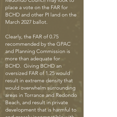
Redondo Council may look to
place a vote on the FAR for
BCHD and other PI land on the
March 2027 ballot.
Clearly, the FAR of 0.75
recommended by the GPAC
and Planning Commission is
more than adequate for
BCHD. Giving BCHD an
oversized FAR of 1.25 would
result in extreme density that
would overwhelm surrounding
areas in Torrance and Redondo
Beach, and result in private
development that is harmful to