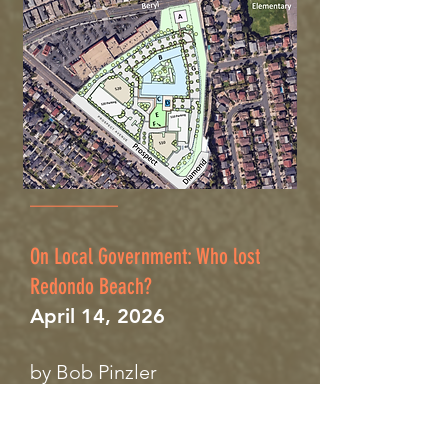
__
________
On Local Government: Who lost
Redondo Beach?
April 14, 2026
by Bob Pinzler
When I sat on the Redondo