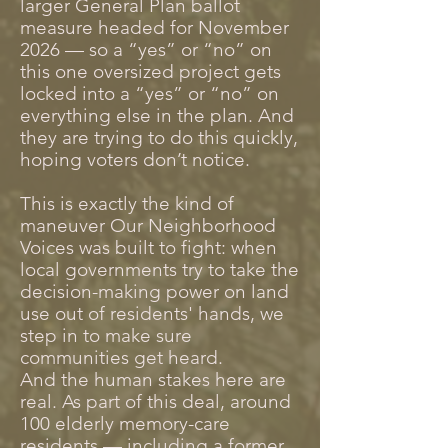
larger General Plan ballot
measure headed for November
2026 — so a “yes” or “no” on
this one oversized project gets
locked into a “yes” or “no” on
everything else in the plan. And
they are trying to do this quickly,
hoping voters don’t notice.
This is exactly the kind of
maneuver Our Neighborhood
Voices was built to fight: when
local governments try to take the
decision-making power on land
use out of residents' hands, we
step in to make sure
communities get heard.
And the human stakes here are
real. As part of this deal, around
100 elderly memory-care
residents — including a former