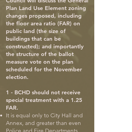
Council will discuss the General
Plan Land Use Element zoning
changes proposed, including
the floor area ratio (FAR) on
public land (the size of
buildings that can be
constructed); and importantly
the structure of the ballot
measure vote on the plan
scheduled for the November
election.
1 - BCHD should not receive
special treatment with a 1.25
FAR.
It is equal only to City Hall and
Annex, and greater than even
Police and Fire Departments.