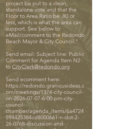
project be put to a clean,
standalone vote and that the
Floor to Area Ratio be .80 or
less, which is what the area can
support. See below to
eMail/comment to the Redondo
Beach Mayor & City Council."
Send email: Subject line: Public
Comment for Agenda Item N2
to
CityClerk@redondo.org
Send ecomment here:
https://redondo.granicusideas.c
om/meetings/1374-city-council-
on-2026-07-07-6-00-pm-city-
council-
chamber/agenda_items/6a4724
594425384cd8000661-n-dot-2-
26-0768-discussion-and-