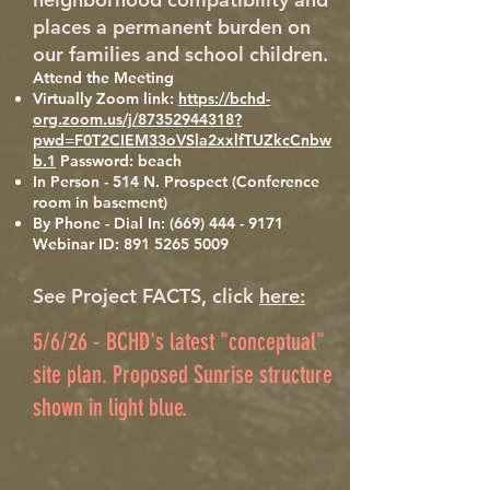
places a permanent burden on
our families and school children.
Attend the Meeting
Virtually Zoom link:
https://bchd-
org.zoom.us/j/87352944318?
pwd=F0T2CIEM33oVSla2xxlfTUZkcCnbw
b.1
Password: beach
In Person - 514 N. Prospect (Conference
room in basement)
By Phone - Dial In:
(669) 444 - 9171
Webinar ID:
891 5265 5009
See Project FACTS, click
here:
5/6/26 - BCHD's latest "conceptual"
site plan. Proposed Sunrise structure
shown in light blue.