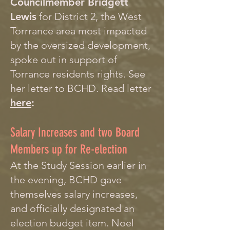
Councilmember Bridgett
Lewis
for District 2, the West
Torrrance area most impacted
by the oversized development,
spoke out in support of
Torrance residents rights. See
her letter to BCHD. Read letter
here
:
Salary Increases and two Board
Members up for Re-election
At the Study Session earlier in
the evening, BCHD gave
themselves salary increases,
and officially designated an
election budget item. Noel