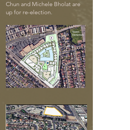
Chun and Michele Bholat are
up for re-election.