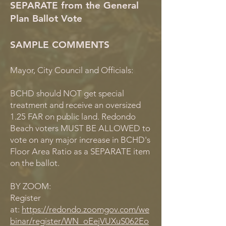
SEPARATE from the General
Plan Ballot Vote
SAMPLE COMMENTS
Mayor, City Council and Officials:
BCHD should NOT get special
treatment and receive an oversized
1.25 FAR on public land. Redondo
Beach voters MUST BE ALLOWED to
vote on any major increase in BCHD's
Floor Area Ratio as a SEPARATE item
on the ballot.
BY ZOOM:
Register
at:
https://redondo.zoomgov.com/we
binar/register/WN_oEejVUXuS062Eo