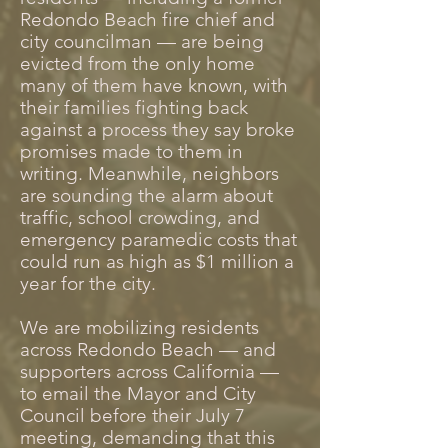
Redondo Beach fire chief and
city councilman — are being
evicted from the only home
many of them have known, with
their families fighting back
against a process they say broke
promises made to them in
writing. Meanwhile, neighbors
are sounding the alarm about
traffic, school crowding, and
emergency paramedic costs that
could run as high as $1 million a
year for the city.
We are mobilizing residents
across Redondo Beach — and
supporters across California —
to email the Mayor and City
Council before their July 7
meeting, demanding that this