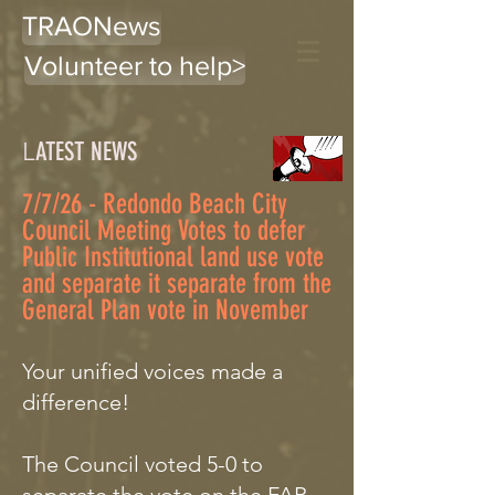
TRAONews
Volunteer to help>
L
ATEST NEWS
7/7/26 - Redondo Beach City
Council Meeting Votes to defer
Public Institutional land use vote
and separate it separate from the
General Plan vote in November
Your unified voices made a
difference!
The Council voted 5-0 to