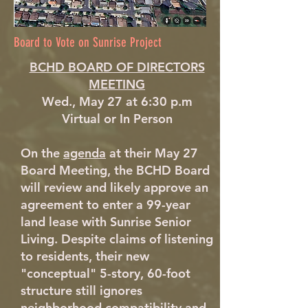
Board to Vote on Sunrise Project
BCHD BOARD OF DIRECTORS
MEETING
Wed., May 27 at 6:30 p.m
Virtual or In Person
On the
agenda
at their May 27
Board Meeting, the BCHD Board
will review and likely approve an
agreement to enter a 99-year
land lease with Sunrise Senior
Living. Despite claims of listening
to residents, their new
"conceptual" 5-story, 60-foot
structure still ignores
neighborhood compatibility and