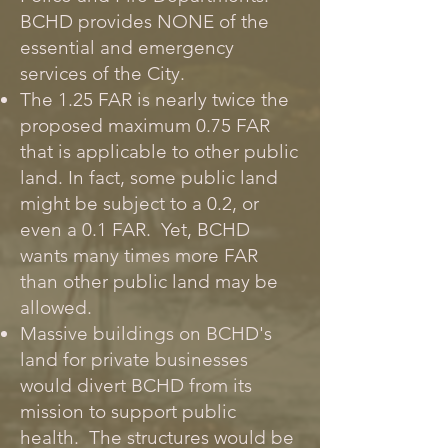
BCHD provides NONE of the
essential and emergency
services of the City.
The 1.25 FAR is nearly twice the
proposed maximum 0.75 FAR
that is applicable to other public
land. In fact, some public land
might be subject to a 0.2, or
even a 0.1 FAR. Yet, BCHD
wants many times more FAR
than other public land may be
allowed.
Massive buildings on BCHD's
land for private businesses
would divert BCHD from its
mission to support public
health. The structures would be