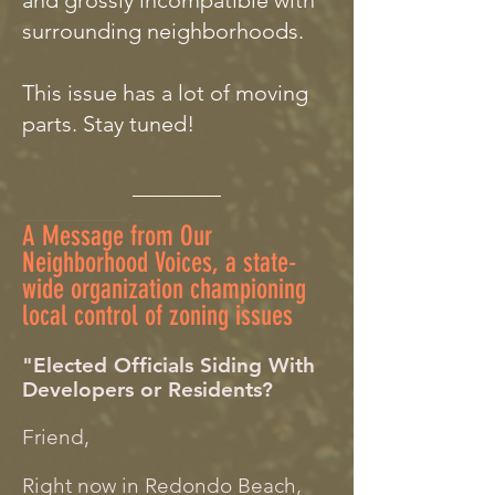
and grossly incompatible with
surrounding neighborhoods.
This issue has a lot of moving
parts. Stay tuned!
________
____________-_
A Message from Our
Neighborhood Voices, a state-
wide organization championing
local control of zoning issues
"Elected Officials Siding With
Developers or Residents?
Friend,
Right now in Redondo Beach,