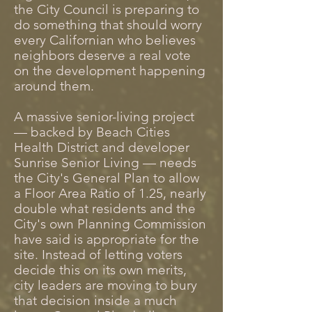
the City Council is preparing to
do something that should worry
every Californian who believes
neighbors deserve a real vote
on the development happening
around them.
A massive senior-living project
— backed by Beach Cities
Health District and developer
Sunrise Senior Living — needs
the City's General Plan to allow
a Floor Area Ratio of 1.25, nearly
double what residents and the
City's own Planning Commission
have said is appropriate for the
site. Instead of letting voters
decide this on its own merits,
city leaders are moving to bury
that decision inside a much