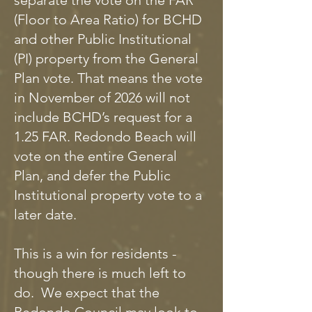
separate the vote on the FAR
(Floor to Area Ratio) for BCHD
and other Public Institutional
(PI) property from the General
Plan vote. That means the vote
in November of 2026 will not
include BCHD’s request for a
1.25 FAR. Redondo Beach will
vote on the entire General
Plan, and defer the Public
Institutional property vote to a
later date.
This is a win for residents -
though there is much left to
do. We expect that the