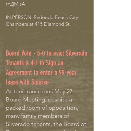
rnZjMlsA
IN PERSON: Redondo Beach City
Chambers at 415 Diamond St.
Board Vote - 5-0 to evict Silverado
Tenants & 4-1 to Sign an
Agreement to enter a 99-year
lease with Sunrise
At their rancorous May 27
Board Meeting, despite a
packed room of opposition,
many family members of
Silverado tenants, the Board of