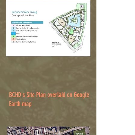
BCHD's Site Plan overlaid on Google
Earth map