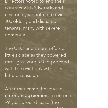
Directors voted to end their
contract with Silverado and
give one year notice to evict
100 elderly and disabled
tenants, many with severe
dementia.
The CEO and Board offered
little solace as they powered
through a vote 5-0 to proceed
with the evictions with very
little discussion.
After that came the vote to
enter an agreement
to enter a
99-year ground lease (the