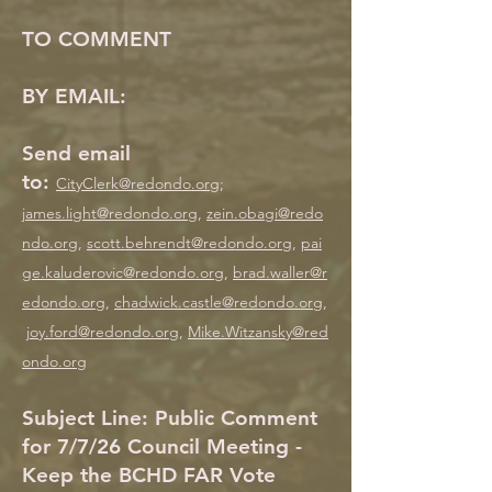
TO COMMENT
BY EMAIL:
Send email
to:
CityClerk@redondo.org
;
j
ames.light@redondo.org
,
zein.obagi@redo
ndo.org
,
scott.behrendt@redondo.org
,
pai
ge.kaluderovic@redondo.org
,
brad.waller@r
edondo.org
,
chadwick.castle@redondo.org
,
joy.ford@redondo.org
,
Mike.Witzansky@red
ondo.org
Subject Line: Public Comment
for 7/7/26 Council Meeting -
Keep the BCHD FAR Vote