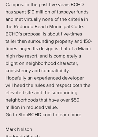
Campus. In the past five years BCHD 
has spent $10 million of taxpayer funds 
and met virtually none of the criteria in 
the Redondo Beach Municipal Code. 
BCHD’s proposal is about five-times 
taller than surrounding property and 150-
times larger. Its design is that of a Miami 
high rise resort, and is completely a 
blight on neighborhood character, 
consistency and compatibility. 
Hopefully an experienced developer 
will heed the rules and respect both the 
elevated site and the surrounding 
neighborhoods that have over $50 
million in reduced value. 
Go to StopBCHD.com to learn more.
Mark Nelson
Redondo Beach