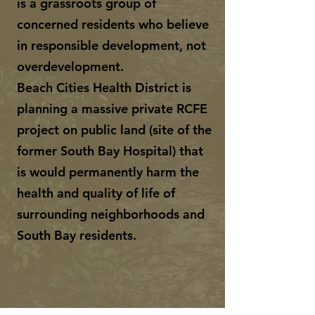
is a grassroots group of
concerned residents who believe
in responsible development, not
overdevelopment.
Beach Cities Health District is
planning a massive private RCFE
project on public land (site of the
former South Bay Hospital) that
is would permanently harm the
health and quality of life of
surrounding neighborhoods and
South Bay residents.