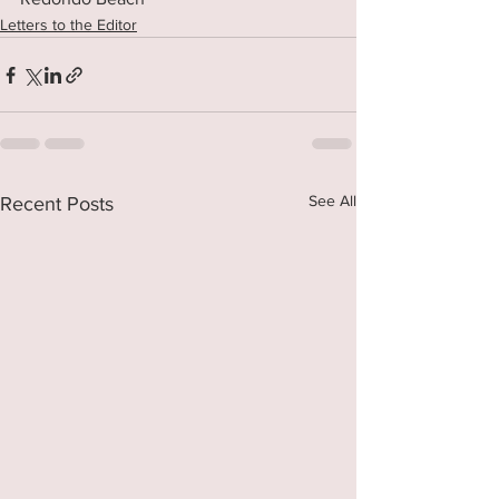
Letters to the Editor
See All
Recent Posts