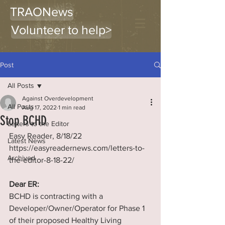
TRAONews
Volunteer to help>
Post
All Posts
Against Overdevelopment
All Posts
Aug 17, 2022
1 min read
Stop BCHD
Letters to the Editor
Easy Reader, 8/18/22 
Latest News
https://easyreadernews.com/letters-to-
Archived
the-editor-8-18-22/
Dear ER:
BCHD is contracting with a 
Developer/Owner/Operator for Phase 1 
of their proposed Healthy Living 