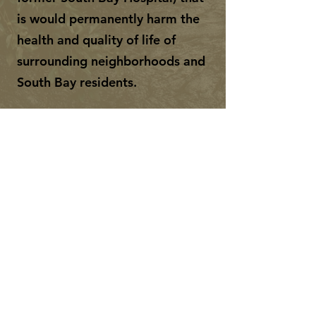
is would permanently harm the
health and quality of life of
surrounding neighborhoods and
South Bay residents.
FACEBOOK
INSTAGRAM
Subscribe to learn more and
help spread the word.