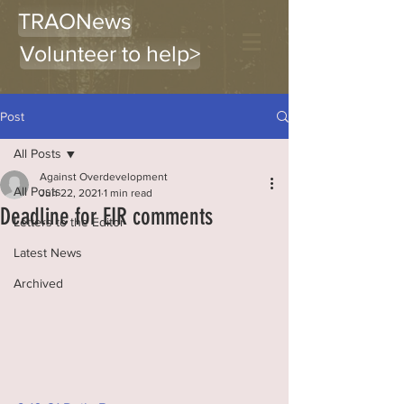
TRAONews
Volunteer to help>
Post
All Posts
Against Overdevelopment
All Posts
Jun 22, 2021
1 min read
Deadline for EIR comments
Letters to the Editor
Latest News
Archived