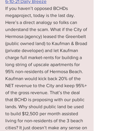
6-10-21 Daily Breeze
If you haven’t opposed BCHDs 
megaproject, today is the last day.  
Here’s a direct analogy so folks can 
understand the scam. What if the City of 
Hermosa (agency) leased the Greenbelt 
(public owned land) to Kaufman & Broad 
(private developer) and let Kaufman 
charge full market-rents for building a 
long string of upscale apartments for 
95% non-residents of Hermosa Beach. 
Kaufman would kick back 20% of the 
NET revenue to the City and keep 95%+ 
of the gross revenue. That’s the deal 
that BCHD is proposing with our public 
lands. Why should public land be used 
to build $12,500 per month assisted 
living for non-residents of the 3 beach 
cities? It just doesn’t make any sense on 