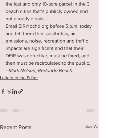
the last and only 10-acre parcel in the 3 
beach cities that’s publicly owned and 
not already a park.
Email EIR@bchd.org before 5 p.m. today 
and tell them their aesthetics, air 
emissions, noise, recreation and traffic 
impacts are significant and that their 
DEIR was defective, must be fixed, and 
then must be recirculated to the public.
–Mark Nelson, Redondo Beach
Letters to the Editor
See All
Recent Posts