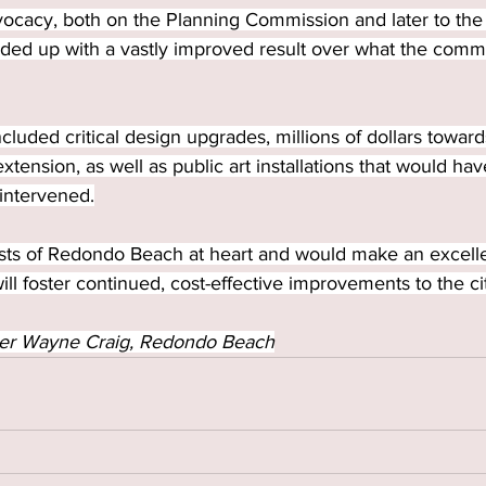
vocacy, both on the Planning Commission and later to the 
ded up with a vastly improved result over what the commi
uded critical design upgrades, millions of dollars towards 
extension, as well as public art installations that would h
intervened.
rests of Redondo Beach at heart and would make an excelle
 foster continued, cost-effective improvements to the ci
er Wayne Craig, Redondo Beach