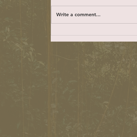
hundreds and hundreds of
residents who have given their
Write a comment...
time to talk with me and share
their concerns,...