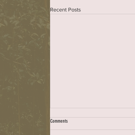
Recent Posts
Council complex
Comments
Dear ER: My sincere thanks to the