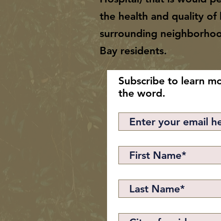
the health and quality of l
surrounding neighborho
Bay residents.
Subscribe to learn m
the word.