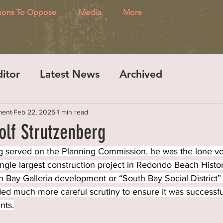
sons To Oppose
Media
More
ditor
Latest News
Archived
ment
Feb 22, 2025
1 min read
olf Strutzenberg
 served on the Planning Commission, he was the lone vo
ingle largest construction project in Redondo Beach Histor
 Bay Galleria development or “South Bay Social District” 
d much more careful scrutiny to ensure it was successful
nts.