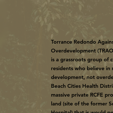
ABOUT US >
Torrance Redondo Again
Overdevelopment (TRA
is a grassroots group of
residents who believe in 
development, not overd
Beach Cities Health Distri
massive private RCFE pro
land (site of the former 
Hospital) that is would 