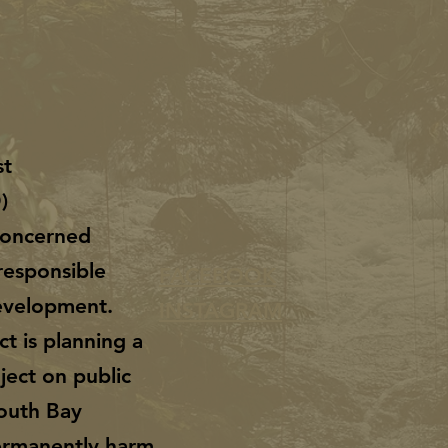
st
O)
 concerned
responsible
FACEBOOK
evelopment.
INSTAGRAM
ct is planning a
ject on public
South Bay
permanently harm