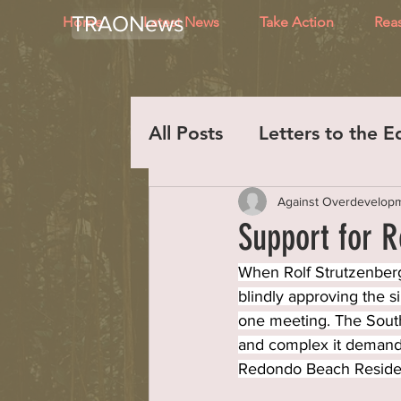
TRAONews
Home
Latest News
Take Action
Rea
All Posts
Letters to the E
Against Overdevelop
Support for R
When Rolf Strutzenberg
blindly approving the s
one meeting. The South
and complex it demande
Redondo Beach Reside