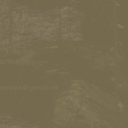
ONTACT
AOnews.org>
aonews@gmail.co