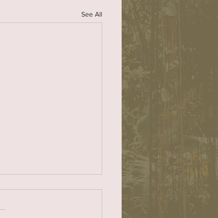
See All
or Nils Nehrenheim
heartedly support Nils