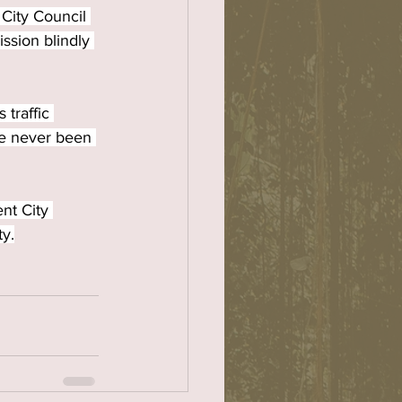
City Council 
ssion blindly 
traffic 
ave never been 
nt City 
ty.