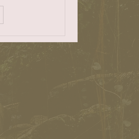
eim as my no. 1 choice for
f Redondo Beach. For
ontinuous years as a twice-
..