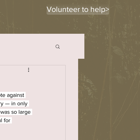
Volunteer to help>
te against 
y — in only 
was so large 
 for 