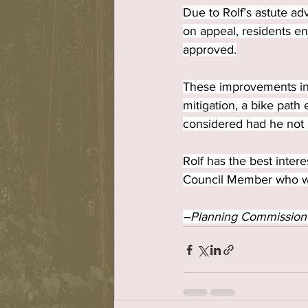
Due to Rolf’s astute ad
on appeal, residents en
approved.
These improvements incl
mitigation, a bike path 
considered had he not 
Rolf has the best inte
Council Member who will
–Planning Commission