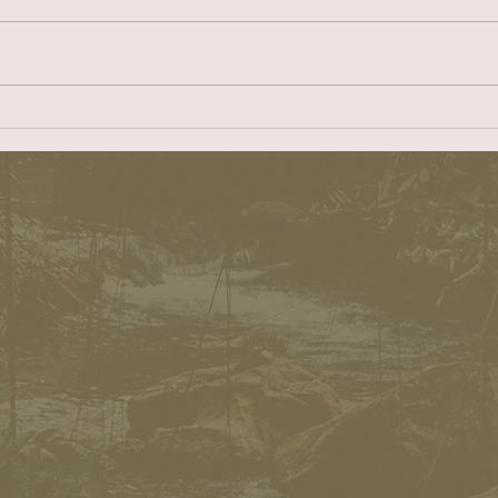
being in charge, it is about taking
Nehrenh
care of those in your charge.” I
Mayor o
became a member of the
eight c
Redondo...
elected.