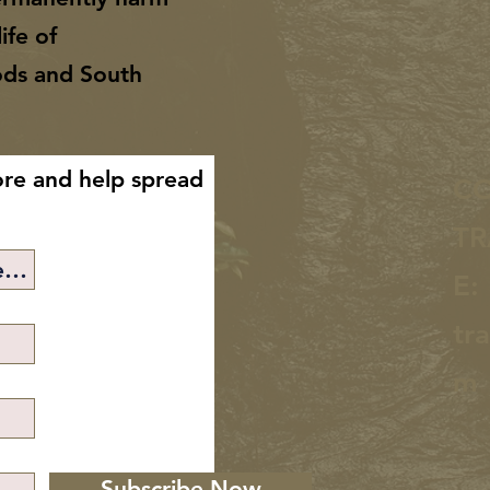
ife of
ods and South
ore and help spread
C
TR
E:
tr
m
Subscribe Now