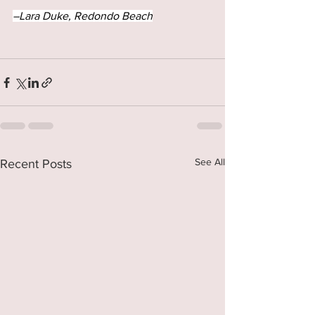
–Lara Duke, Redondo Beach
See All
Recent Posts