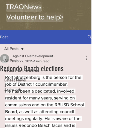
TRAONews
Volunteer to help>
Post
All Posts
Against Overdevelopment
All Posts
Feb 22, 2025
1 min read
Redondo Beach elections
Letters to the Editor
Rolf Strutzenberg is the person for the 
Latest News
job of District 1 councilmember.
Archived
He has been a dedicated, involved 
resident for many years, serving on 
commissions and on the RBUSD School 
Board, as well as attending council 
meetings regularly. He is aware of the 
issues Redondo Beach faces and is 