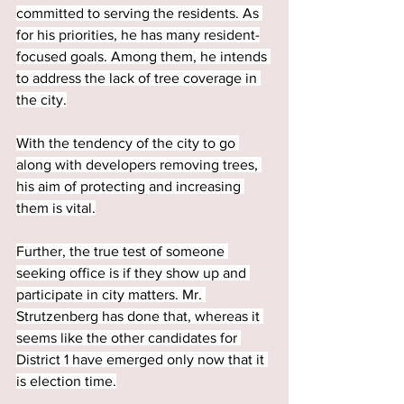
committed to serving the residents. As 
for his priorities, he has many resident-
focused goals. Among them, he intends 
to address the lack of tree coverage in 
the city.
With the tendency of the city to go 
along with developers removing trees, 
his aim of protecting and increasing 
them is vital.
Further, the true test of someone 
seeking office is if they show up and 
participate in city matters. Mr. 
Strutzenberg has done that, whereas it 
seems like the other candidates for 
District 1 have emerged only now that it 
is election time.