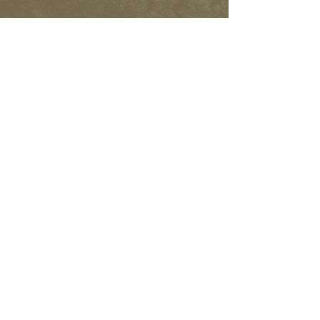
FACEBOOK
INSTAGRAM
Subscribe to learn more and
help spread the word.