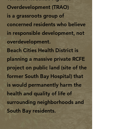
Overdevelopment (TRAO)
is a grassroots group of
concerned residents who believe
in responsible development, not
overdevelopment.
Beach Cities Health District is
planning a massive private RCFE
project on public land (site of the
former South Bay Hospital) that
is would permanently harm the
health and quality of life of
surrounding neighborhoods and
South Bay residents.