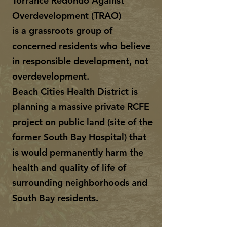
Torrance Redondo Against
Overdevelopment (TRAO)
is a grassroots group of
concerned residents who believe
in responsible development, not
overdevelopment.
Beach Cities Health District is
planning a massive private RCFE
project on public land (site of the
former South Bay Hospital) that
is would permanently harm the
health and quality of life of
surrounding neighborhoods and
South Bay residents.