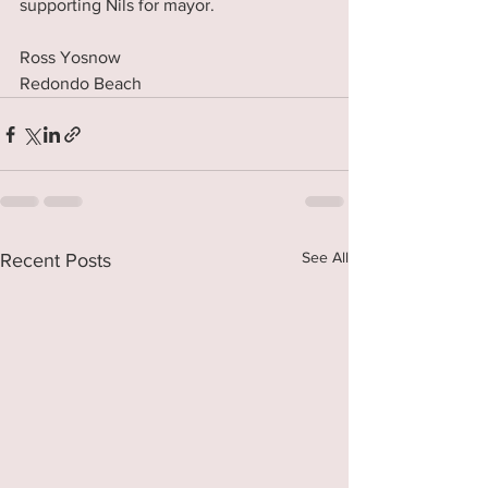
supporting Nils for mayor. 
Ross Yosnow
Redondo Beach
See All
Recent Posts