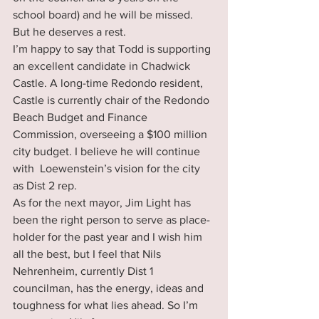
school board) and he will be missed. 
But he deserves a rest.
I’m happy to say that Todd is supporting 
an excellent candidate in Chadwick 
Castle. A long-time Redondo resident, 
Castle is currently chair of the Redondo 
Beach Budget and Finance 
Commission, overseeing a $100 million 
city budget. I believe he will continue 
with  Loewenstein’s vision for the city 
as Dist 2 rep.
As for the next mayor, Jim Light has 
been the right person to serve as place-
holder for the past year and I wish him 
all the best, but I feel that Nils 
Nehrenheim, currently Dist 1 
councilman, has the energy, ideas and 
toughness for what lies ahead. So I’m 