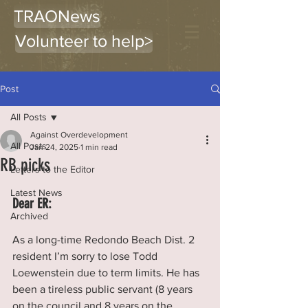
TRAONews
Volunteer to help>
Post
All Posts
Against Overdevelopment
All Posts
Jan 24, 2025
1 min read
RB picks
Letters to the Editor
Latest News
Dear ER:
Archived
As a long-time Redondo Beach Dist. 2 
resident I’m sorry to lose Todd 
Loewenstein due to term limits. He has 
been a tireless public servant (8 years 
on the council and 8 years on the 