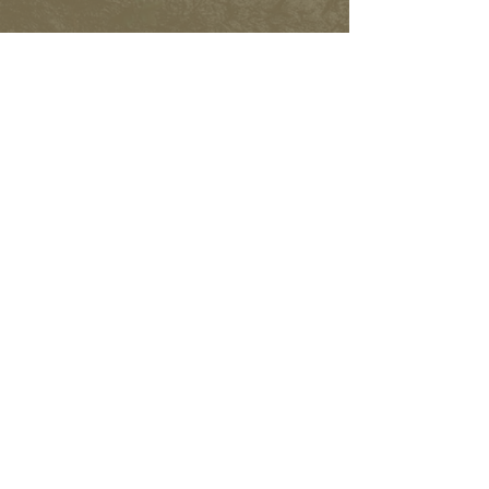
FACEBOOK
INSTAGRAM
Subscribe to learn more and
help spread the word.