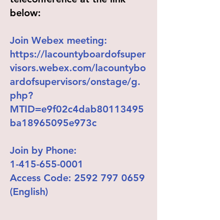
below:
Join Webex meeting:
https://lacountyboardofsuper
visors.webex.com/lacountybo
ardofsupervisors/onstage/g.
php?
MTID=e9f02c4dab80113495
ba18965095e973c
Join by Phone:
1-415-655-0001
Access Code:
2592 797 0659
(English)