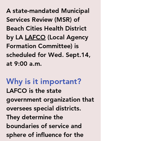
A state-mandated Municipal
Services Review (MSR) of
Beach Cities Health District
by LA
LAFCO
(Local Agency
Formation Committee) is
scheduled for Wed. Sept.14,
at 9:00 a.m.
Why is it important?
LAFCO is the state
government organization that
oversees special districts.
They determine the
boundaries of service and
sphere of influence for the