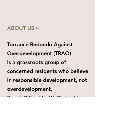
ABOUT US >
Torrance Redondo Against
Overdevelopment (TRAO)
is a grassroots group of
concerned residents who believe
in responsible development, not
overdevelopment.
Beach Cities Health District is
planning a massive private RCFE
project on public land (site of the
former South Bay Hospital) that