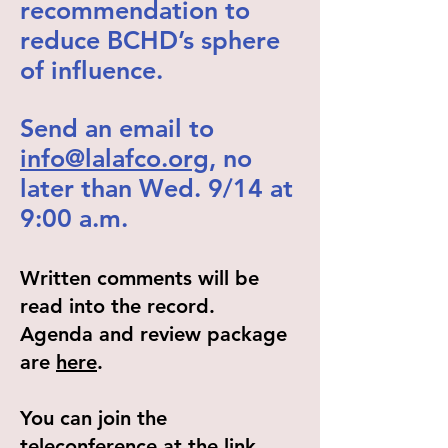
recommendation to
reduce BCHD’s sphere
of influence.
Send an email to
info@lalafco.org
, no
later than Wed. 9/14 at
9:00 a.m.
Written comments will be
read into the record.
Agenda and review package
are
here
.
You can join the
teleconference at the link