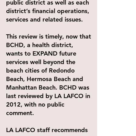
public district as well as each
district’s financial operations,
services and related issues.
This review is timely, now that
BCHD, a health district,
wants to EXPAND future
services well beyond the
beach cities of Redondo
Beach, Hermosa Beach and
Manhattan Beach. BCHD was
last reviewed by LA LAFCO in
2012, with no public
comment.
LA LAFCO staff recommends