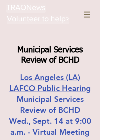
TRAONews
Volunteer to help>
Municipal Services
Review of BCHD
Los Angeles (LA)
LAFCO Public Hearing
Municipal Services
Review of BCHD
Wed., Sept. 14 at 9:00
a.m. - Virtual Meeting