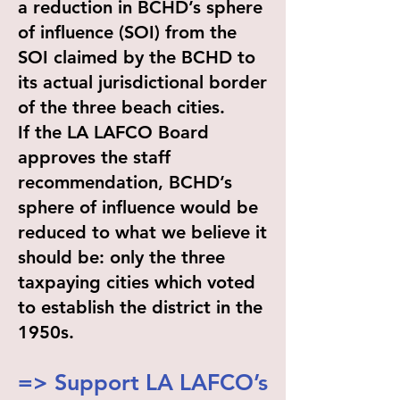
a reduction in BCHD’s sphere
of influence (SOI) from the
SOI claimed by the BCHD to
its actual jurisdictional border
of the three beach cities.
If the LA LAFCO Board
approves the staff
recommendation, BCHD’s
sphere of influence would be
reduced to what we believe it
should be: only the three
taxpaying cities which voted
to establish the district in the
1950s.
=> Support LA LAFCO’s